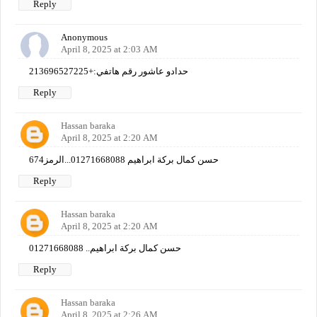
Reply
Anonymous
April 8, 2025 at 2:03 AM
حدادو عاشور رقم هاتفي:+213696527225
Reply
Hassan baraka
April 8, 2025 at 2:20 AM
حسن كمال بركة ابراهيم 01271668088...الرمز674
Reply
Hassan baraka
April 8, 2025 at 2:20 AM
حسن كمال بركة ابراهيم.. 01271668088
Reply
Hassan baraka
April 8, 2025 at 2:26 AM