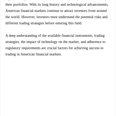
their portfolios. With its long history and technological advancements,
American financial markets continue to attract investors from around
the world. However, investors must understand the potential risks and
different trading strategies before entering this field.
A deep understanding of the available financial instruments, trading
strategies, the impact of technology on the market, and adherence to
regulatory requirements are crucial factors for achieving success in
trading in American financial markets.