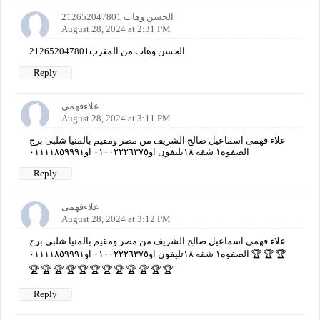
الحسن وهاب 212652047801
August 28, 2024 at 2:31 PM
الحسن وهاب من المغرب212652047801
Reply
علاءفهمى
August 28, 2024 at 3:11 PM
علاء فهمى اسماعيل صالح الشريف من مصر ومقيم بالمنيا شلبى برج
الصفوه١ شقه ١٨تليفون او٠١٠٠٢٢٢٦٣٧٥ او٠١١١١٨٥٩٩٩١
Reply
علاءفهمى
August 28, 2024 at 3:12 PM
علاء فهمى اسماعيل صالح الشريف من مصر ومقيم بالمنيا شلبى برج
الصفوه١ شقه ١٨تليفون او٠١٠٠٢٢٢٦٣٧٥ او٠١١١١٨٥٩٩٩١ 🏆 🏆 🏆
🏆 🏆 🏆 🏆 🏆 🏆 🏆 🏆 🏆 🏆 🏆 🏆
Reply