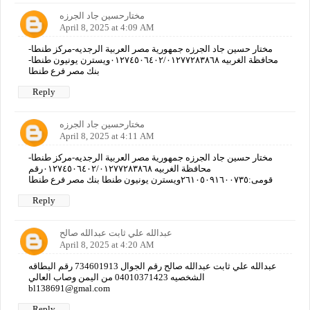
مختارحسين جاد الجرزه
April 8, 2025 at 4:09 AM
مختار حسين جاد الجرزه جمهورية مصر العربية الرجديه-مركز طنطا-
محافظة الغربيه ٠١٢٧٤٥٠٦٤٠٢/٠١٢٧٧٢٨٣٨٦٨ويسترن يونيون طنطا-
بنك مصر فرع طنطا
Reply
مختارحسين جاد الجرزه
April 8, 2025 at 4:11 AM
مختار حسين جاد الجرزه جمهورية مصر العربية الرجديه-مركز طنطا-
محافظة الغربيه ٠١٢٧٤٥٠٦٤٠٢/٠١٢٧٧٢٨٣٨٦٨رقم
قومى:٢٦١٠٥٠٩١٦٠٠٧٣٥ويسترن يونيون طنطا بنك مصر فرع طنطا
Reply
عبدالله علي ثابت عبدالله صالح
April 8, 2025 at 4:20 AM
عبدالله علي ثابت عبدالله صالح رقم الجوال 734601913 رقم البطاقه
الشخصيه 04010371423 من اليمن وصاب العالي
bl138691@gmal.com
Reply