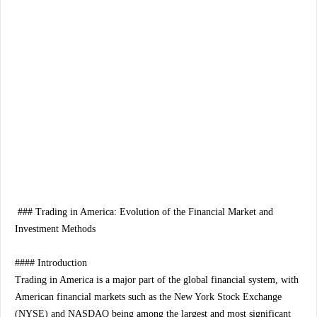
### Trading in America: Evolution of the Financial Market and
Investment Methods
#### Introduction
Trading in America is a major part of the global financial system, with
American financial markets such as the New York Stock Exchange
(NYSE) and NASDAQ being among the largest and most significant