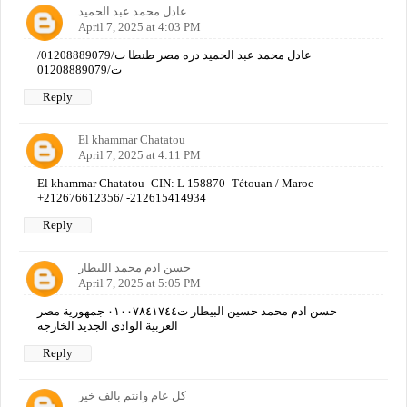
عادل محمد عبد الحميد
April 7, 2025 at 4:03 PM
عادل محمد عبد الحميد دره مصر طنطا ت/01208889079/
ت/01208889079
Reply
El khammar Chatatou
April 7, 2025 at 4:11 PM
El khammar Chatatou- CIN: L 158870 -Tétouan / Maroc -
+212676612356/ -212615414934
Reply
حسن ادم محمد الليطار
April 7, 2025 at 5:05 PM
حسن ادم محمد حسين البيطار ت٠١٠٠٧٨٤١٧٤٤ جمهورية مصر
العربية الوادى الجديد الخارجه
Reply
كل عام وانتم بالف خير