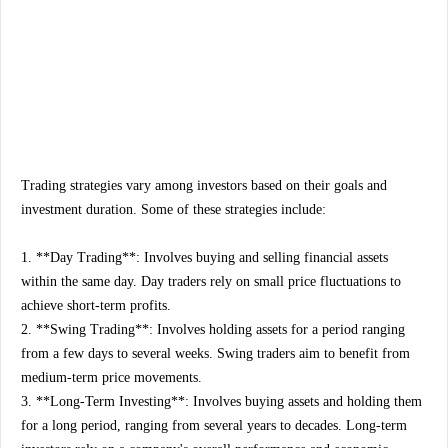
Trading strategies vary among investors based on their goals and
investment duration. Some of these strategies include:
1. **Day Trading**: Involves buying and selling financial assets
within the same day. Day traders rely on small price fluctuations to
achieve short-term profits.
2. **Swing Trading**: Involves holding assets for a period ranging
from a few days to several weeks. Swing traders aim to benefit from
medium-term price movements.
3. **Long-Term Investing**: Involves buying assets and holding them
for a long period, ranging from several years to decades. Long-term