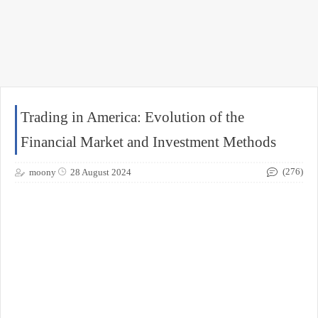
Trading in America: Evolution of the
Financial Market and Investment Methods
(276)
moony
28 August 2024