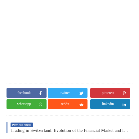
facebook
twitter
pinterest
whatsapp
reddit
linkedin
Previous article
Trading in Switzerland: Evolution of the Financial Market and Investment Strategies