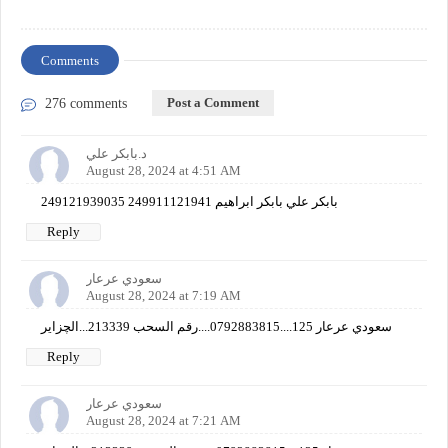
Comments
Post a Comment
276 comments
د.بابكر علي
August 28, 2024 at 4:51 AM
249121939035 249911121941 بابكر علي بابكر ابراهيم
Reply
سعودي عرعار
August 28, 2024 at 7:19 AM
سعودي عرعار 125....0792883815....رقم السحب 213339...الچزاير
Reply
سعودي عرعار
August 28, 2024 at 7:21 AM