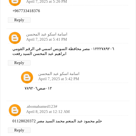
April 7, 2025 at 5:26 PM
+967733418376
Reply
اسامة اسكو عبد المحسن
April 7, 2025 at 5:41 PM
٠١٢٢٢٧٨٩٢٠٦ مصر محافظة السويس اسمي في الرقم القومي
ابراهيم عبد المحسن السيد رفعت
Reply
اسامة اسكو عبد المحسن
April 7, 2025 at 5:42 PM
٠١٢صص٧٨٩٢٠٦
.abomahamed123#
April 8, 2025 at 12:12 AM
حلم محمود عبد المنعم محمد السيد مصر 01128020372
Reply