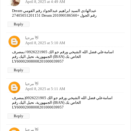
April 8, 2025 at 4:49 AM
Dream عبدالهادى السيد ابراهيم عبدالجواد رقم القومي
27405051201151 Dream رقم الجول +201090186560
Reply
مرحبا 👋
April 8, 2025 at 5:10 AM
اسامةعلي فضل الله الشيخي ورقم جو الك 0926221905//بمصرف
الجمهورية، نحيل اليك رقم (IBAN) الخاص بك
LY60002008008201000039957
Reply
مرحبا 👋
April 8, 2025 at 5:11 AM
اسامةعلي فضل الله الشيخي ورقم جو الك 0926221905(بمصرف
الجمهورية، نحيل اليك رقم (IBAN) الخاص بك
LY60002008008201000039957
Reply
مرحبا 👋