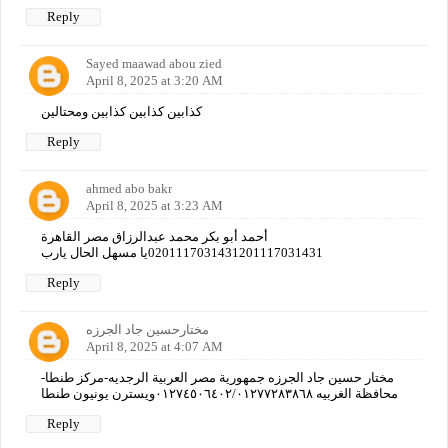
Reply
Sayed maawad abou zied
April 8, 2025 at 3:20 AM
كذابين كذابين كذابين ومحتالين
Reply
ahmed abo bakr
April 8, 2025 at 3:23 AM
أحمد أبو بكر محمد عبدالرزاق مصر القاهرة
0201117031431201117031431يا مسهل الحال يارب
Reply
مختارحسين جاد الجرزه
April 8, 2025 at 4:07 AM
مختار حسين جاد الجرزه جمهورية مصر العربية الرجديه-مركز طنطا-
محافظة الغربيه ٠١٢٧٤٥٠٦٤٠٢/٠١٢٧٧٢٨٣٨٦٨ويسترن يونيون طنطا
Reply