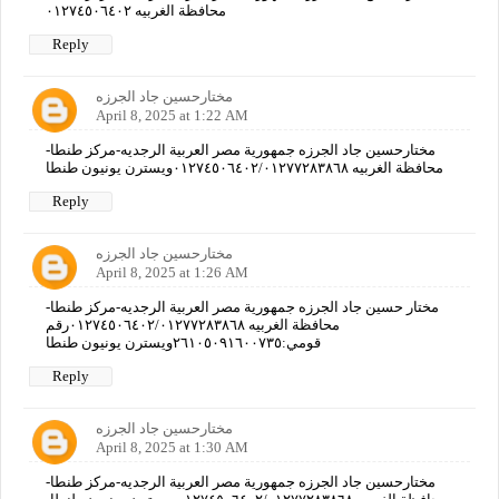
محافظة الغربيه ٠١٢٧٤٥٠٦٤٠٢
Reply
مختارحسين جاد الجرزه
April 8, 2025 at 1:22 AM
مختارحسين جاد الجرزه جمهورية مصر العربية الرجديه-مركز طنطا-
محافظة الغربيه ٠١٢٧٤٥٠٦٤٠٢/٠١٢٧٧٢٨٣٨٦٨ويسترن يونيون طنطا
Reply
مختارحسين جاد الجرزه
April 8, 2025 at 1:26 AM
مختار حسين جاد الجرزه جمهورية مصر العربية الرجديه-مركز طنطا-
محافظة الغربيه ٠١٢٧٤٥٠٦٤٠٢/٠١٢٧٧٢٨٣٨٦٨رقم
قومي:٢٦١٠٥٠٩١٦٠٠٧٣٥ويسترن يونيون طنطا
Reply
مختارحسين جاد الجرزه
April 8, 2025 at 1:30 AM
مختارحسين جاد الجرزه جمهورية مصر العربية الرجديه-مركز طنطا-