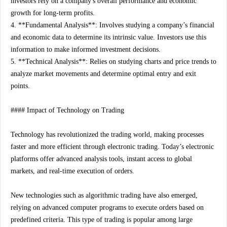
investors rely on a company's overall performance and economic
growth for long-term profits.
4. **Fundamental Analysis**: Involves studying a company’s financial
and economic data to determine its intrinsic value. Investors use this
information to make informed investment decisions.
5. **Technical Analysis**: Relies on studying charts and price trends to
analyze market movements and determine optimal entry and exit
points.
#### Impact of Technology on Trading
Technology has revolutionized the trading world, making processes
faster and more efficient through electronic trading. Today’s electronic
platforms offer advanced analysis tools, instant access to global
markets, and real-time execution of orders.
New technologies such as algorithmic trading have also emerged,
relying on advanced computer programs to execute orders based on
predefined criteria. This type of trading is popular among large