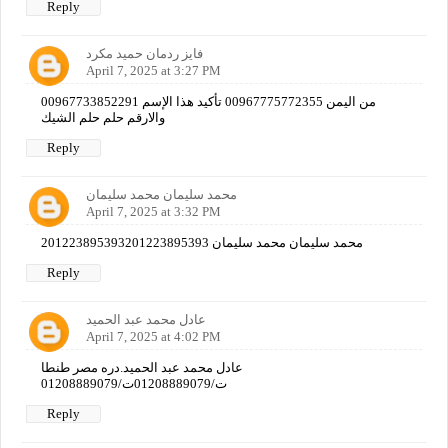
Reply
فايز ردمان حميد مكرد
April 7, 2025 at 3:27 PM
00967733852291 من اليمن 00967775772355 تأكيد هذا الإسم
والارقم حلم حلم الشيك
Reply
محمد سليمان محمد سليمان
April 7, 2025 at 3:32 PM
201223895393محمد سليمان محمد سليمان 201223895393
Reply
عادل محمد عبد الحميد
April 7, 2025 at 4:02 PM
عادل محمد عبد الحميد.دره مصر طنطا
ت/01208889079ت/01208889079
Reply