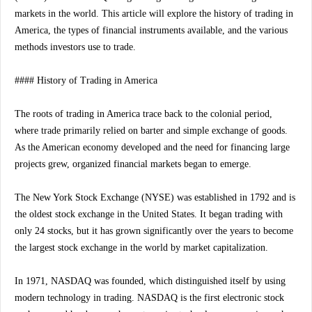
markets in the world. This article will explore the history of trading in
America, the types of financial instruments available, and the various
methods investors use to trade.
#### History of Trading in America
The roots of trading in America trace back to the colonial period,
where trade primarily relied on barter and simple exchange of goods.
As the American economy developed and the need for financing large
projects grew, organized financial markets began to emerge.
The New York Stock Exchange (NYSE) was established in 1792 and is
the oldest stock exchange in the United States. It began trading with
only 24 stocks, but it has grown significantly over the years to become
the largest stock exchange in the world by market capitalization.
In 1971, NASDAQ was founded, which distinguished itself by using
modern technology in trading. NASDAQ is the first electronic stock