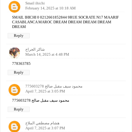
Smail ihichi
February 14, 2025 at 10:18 AM
SMAIL IHICHI 0 0212661852844 9RUE SOCRATE N17 MAARIF
CASABLANCA MAROC DREAM DREAM DREAM DREAM
DREAM
Reply
شاكر الجراح
March 14, 2025 at 4:48 PM
778363785
Reply
محمود سيف مقبل صالح 775603278
April 7, 2025 at 3:05 PM
محمود سيف مقبل صالح 775603278
Reply
هشام مصطفي الملاح
April 7, 2025 at 3:07 PM