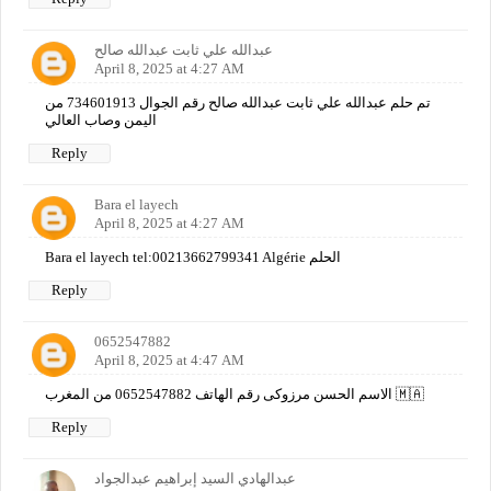
عبدالله علي ثابت عبدالله صالح
April 8, 2025 at 4:27 AM
تم حلم عبدالله علي ثابت عبدالله صالح رقم الجوال 734601913 من
اليمن وصاب العالي
Reply
Bara el layech
April 8, 2025 at 4:27 AM
Bara el layech tel:00213662799341 Algérie الحلم
Reply
0652547882
April 8, 2025 at 4:47 AM
الاسم الحسن مرزوكى رقم الهاتف 0652547882 من المغرب 🇲🇦
Reply
عبدالهادي السيد إبراهيم عبدالجواد