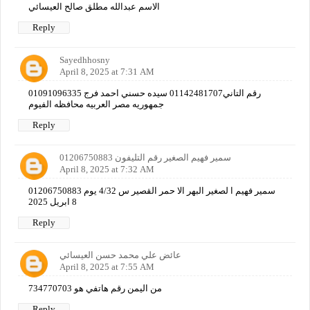
الاسم عبدالله مطلق صالح العيسائي
Reply
Sayedhhosny
April 8, 2025 at 7:31 AM
01091096335 رقم التاني01142481707 سيده حسني احمد فرج
جمهوريه مصر العربيه محافظه الفيوم
Reply
سمير فهيم الصغير رقم التليفون 01206750883
April 8, 2025 at 7:32 AM
01206750883 سمير فهيم ا لصغير البهر الا حمر القصير س 4/32 يوم
8 ابريل 2025
Reply
عائض علي محمد حسن العيسائي
April 8, 2025 at 7:55 AM
من اليمن رقم هاتفي هو 734770703
Reply