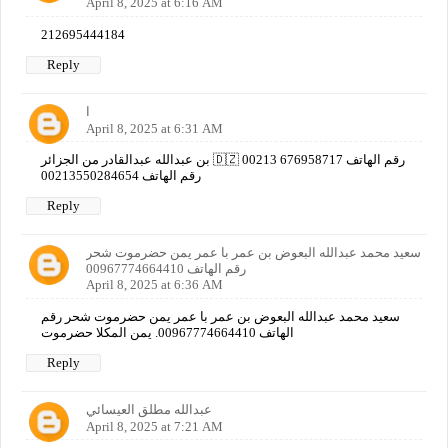
April 8, 2025 at 6:16 AM
212695444184
Reply
ا
April 8, 2025 at 6:31 AM
بن عبدالله عبدالقادر من الجزائر 🇩🇿 رقم الهاتف 676958717 00213
رقم الهاتف 00213550284654
Reply
سعيد محمد عبدالله البعوض بن عمر با عمر يمن حضرموت شحر
رقم الهاتف 00967774664410
April 8, 2025 at 6:36 AM
سعيد محمد عبدالله البعوض بن عمر با عمر يمن حضرموت شحر رقم
الهاتف 00967774664410. يمن المكلا حضرموت
Reply
عبدالله مطلق العيسائي
April 8, 2025 at 7:21 AM