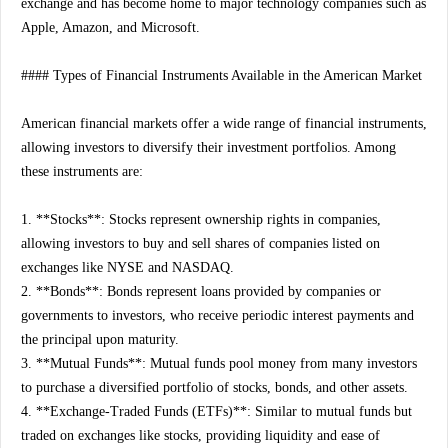
exchange and has become home to major technology companies such as
Apple, Amazon, and Microsoft.
#### Types of Financial Instruments Available in the American Market
American financial markets offer a wide range of financial instruments,
allowing investors to diversify their investment portfolios. Among
these instruments are:
1. **Stocks**: Stocks represent ownership rights in companies,
allowing investors to buy and sell shares of companies listed on
exchanges like NYSE and NASDAQ.
2. **Bonds**: Bonds represent loans provided by companies or
governments to investors, who receive periodic interest payments and
the principal upon maturity.
3. **Mutual Funds**: Mutual funds pool money from many investors
to purchase a diversified portfolio of stocks, bonds, and other assets.
4. **Exchange-Traded Funds (ETFs)**: Similar to mutual funds but
traded on exchanges like stocks, providing liquidity and ease of