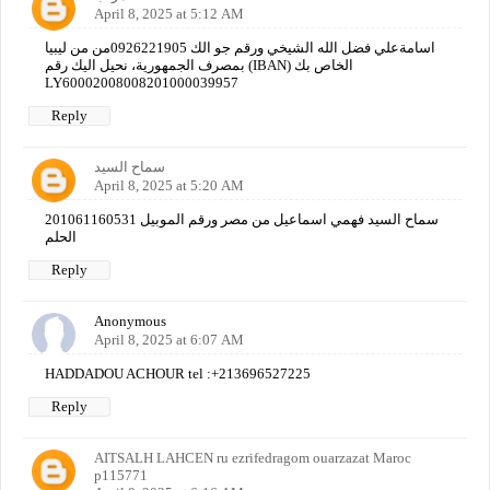
April 8, 2025 at 5:12 AM
اسامةعلي فضل الله الشيخي ورقم جو الك 0926221905من من ليبيا
بمصرف الجمهورية، نحيل اليك رقم (IBAN) الخاص بك
LY60002008008201000039957
Reply
سماح السيد
April 8, 2025 at 5:20 AM
سماح السيد فهمي اسماعيل من مصر ورقم الموبيل 201061160531
الحلم
Reply
Anonymous
April 8, 2025 at 6:07 AM
HADDADOU ACHOUR tel :+213696527225
Reply
AITSALH LAHCEN ru ezrifedragom ouarzazat Maroc
p115771