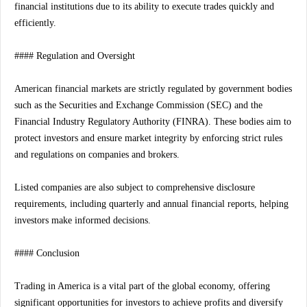
financial institutions due to its ability to execute trades quickly and
efficiently.
#### Regulation and Oversight
American financial markets are strictly regulated by government bodies
such as the Securities and Exchange Commission (SEC) and the
Financial Industry Regulatory Authority (FINRA). These bodies aim to
protect investors and ensure market integrity by enforcing strict rules
and regulations on companies and brokers.
Listed companies are also subject to comprehensive disclosure
requirements, including quarterly and annual financial reports, helping
investors make informed decisions.
#### Conclusion
Trading in America is a vital part of the global economy, offering
significant opportunities for investors to achieve profits and diversify