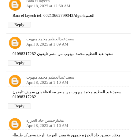
Bara el layech
April 8, 2025 at 12:50 AM
Bara el layech tel: 00213662799342Algeriaالحلم
Reply
سعيدعبدالعظيم محمد ميهوب
April 8, 2025 at 1:09 AM
سعيد عبد العظيم محمد ميهوب من مصر تليفون 01098317282
Reply
سعيدعبدالعظيم محمد ميهوب
April 8, 2025 at 1:10 AM
سعيد عبد العظيم محمد ميهوب من مصر محافظة بني سويف تليفون
01098317282
Reply
مختارحسين جاد الجرزه
April 8, 2025 at 1:16 AM
مختار حسين جاد الجرزه جمهورية مصر العربية الرجديه-مركز طنطا-