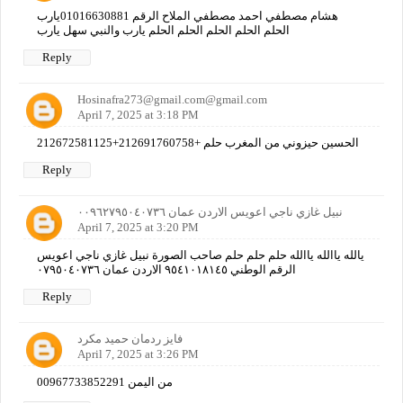
هشام مصطفي احمد مصطفي الملاح الرقم 01016630881يارب
الحلم الحلم الحلم الحلم الحلم يارب والنبي سهل يارب
Reply
Hosinafra273@gmail.com@gmail.com
April 7, 2025 at 3:18 PM
الحسين حيزوني من المغرب حلم +212691760758+212672581125
Reply
نبيل غازي ناجي اعويس الاردن عمان ٠٠٩٦٢٧٩٥٠٤٠٧٣٦
April 7, 2025 at 3:20 PM
يالله ياالله ياالله حلم حلم حلم صاحب الصورة نبيل غازي ناجي اعويس
الرقم الوطني ٩٥٤١٠١٨١٤٥ الاردن عمان ٠٧٩٥٠٤٠٧٣٦
Reply
فايز ردمان حميد مكرد
April 7, 2025 at 3:26 PM
00967733852291 من اليمن