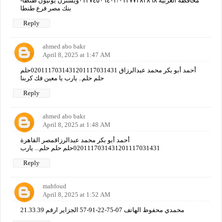
محافظة الغربيه ٠١٢٧٤٥٠٦٤٠٢/٠١٢٧٧٢٨٣٨٦٨ويسترن يونيون طنطا-
بنك مصر فرع طنطا
Reply
ahmed abo bakr
April 8, 2025 at 1:47 AM
أحمد أبو بكر محمد عبدالرزاق 0201117031431201117031431حلم
حلم حلم.. يارب يا معين فك كربنا
Reply
ahmed abo bakr
April 8, 2025 at 1:48 AM
أحمد أبو بكر محمد عبدالرزاقمصر القاهرة
0201117031431201117031431حلم حلم حلم... يارب
Reply
mahfoud
April 8, 2025 at 1:52 AM
محمدي محفوظ الهاتف 07-75-22-91-57 الجزاير ارقم 21.33.39