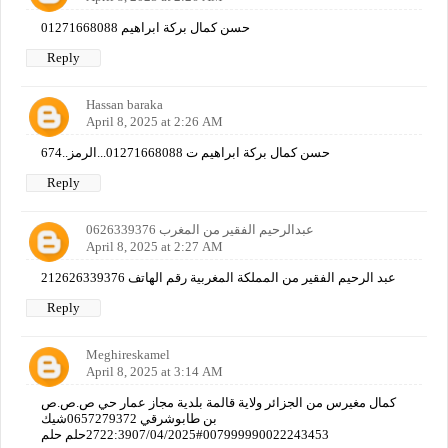
حسن كمال بركة ابراهيم 01271668088
Reply
Hassan baraka
April 8, 2025 at 2:26 AM
حسن كمال بركة ابراهيم ت 01271668088...الرمز..674
Reply
عبدالرحيم الفقير من المغرب 0626339376
April 8, 2025 at 2:27 AM
عبد الرحيم الفقير من المملكة المغربية رقم الهاتف 212626339376
Reply
Meghireskamel
April 8, 2025 at 3:14 AM
كمال مغيرس من الجزائر ولاية قالمة بلدية مجاز عمار حي ص.ص.ص
بن طابوشرقي 0657279372شيك
007999990022243453#2722:3907/04/2025حلم حلم