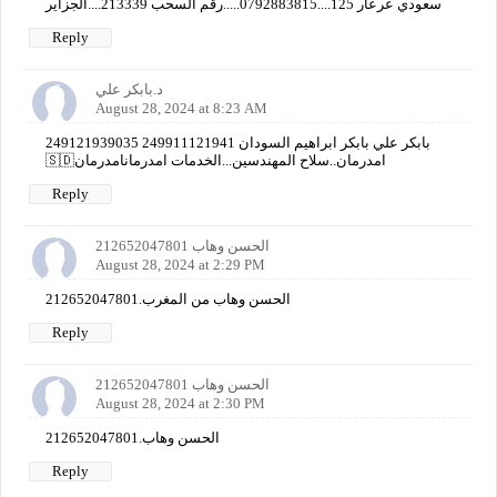
سعودي عرعار 125....0792883815.....رقم السحب 213339....الجزاير
Reply
د.بابكر علي
August 28, 2024 at 8:23 AM
249121939035 249911121941 بابكر علي بابكر ابراهيم السودان
🇸🇩امدرمان..سلاح المهندسين...الخدمات امدرمانامدرمان
Reply
الحسن وهاب 212652047801
August 28, 2024 at 2:29 PM
الحسن وهاب من المغرب.212652047801
Reply
الحسن وهاب 212652047801
August 28, 2024 at 2:30 PM
الحسن وهاب.212652047801
Reply