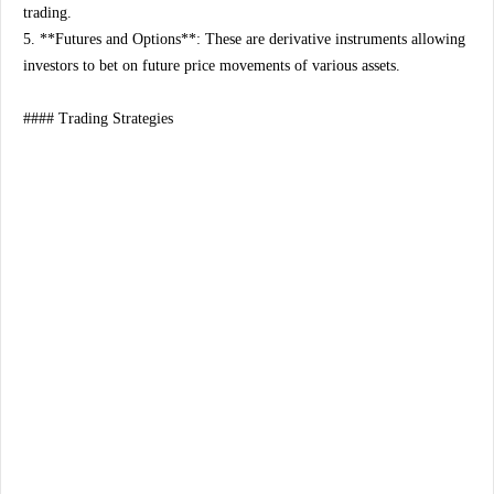
trading.
5. **Futures and Options**: These are derivative instruments allowing
investors to bet on future price movements of various assets.
#### Trading Strategies