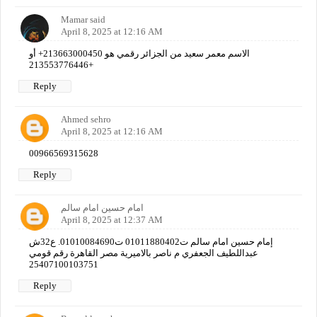
Mamar said
April 8, 2025 at 12:16 AM
الاسم معمر سعيد من الجزائر رقمي هو 213663000450+ أو
213553776446+
Reply
Ahmed sehro
April 8, 2025 at 12:16 AM
00966569315628
Reply
امام حسين امام سالم
April 8, 2025 at 12:37 AM
إمام حسين امام سالم ت01011880402 ت01010084690. ع32ش
عبداللطيف الجعفري م ناصر بالاميرية مصر القاهرة رقم قومي
25407100103751
Reply